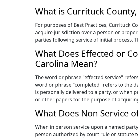
What is Currituck County,
For purposes of Best Practices, Currituck Cou
acquire jurisdiction over a person or prope
parties following service of initial process.
What Does Effected or Co
Carolina Mean?
The word or phrase "effected service" refers 
word or phrase "completed" refers to the da
is personally delivered to a party, or when 
or other papers for the purpose of acquiring
What Does Non Service of
When in person service upon a named party c
person authorized by court rule or statute 