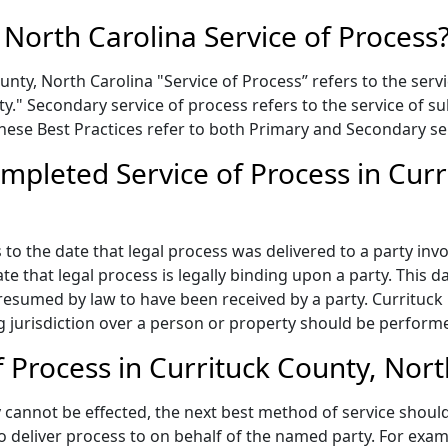
 North Carolina Service of Process
nty, North Carolina "Service of Process” refers to the servi
rty." Secondary service of process refers to the service o
 These Best Practices refer to both Primary and Secondary se
mpleted Service of Process in Curr
to the date that legal process was delivered to a party invo
te that legal process is legally binding upon a party. This
presumed by law to have been received by a party. Currituck
 jurisdiction over a person or property should be performed
 Process in Currituck County, Nor
annot be effected, the next best method of service should 
to deliver process to on behalf of the named party. For exa