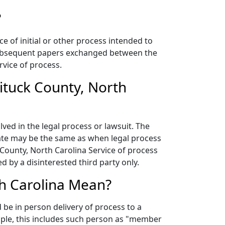
?
ce of initial or other process intended to
f subsequent papers exchanged between the
rvice of process.
ituck County, North
lved in the legal process or lawsuit. The
 date may be the same as when legal process
 County, North Carolina Service of process
 by a disinterested third party only.
th Carolina Mean?
be in person delivery of process to a
mple, this includes such person as "member