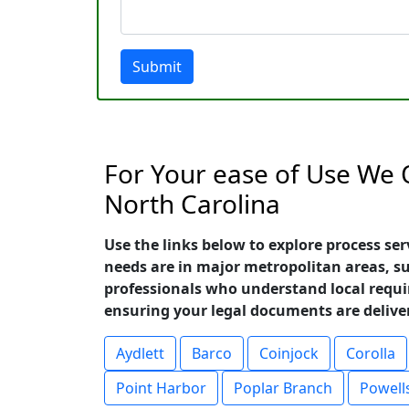
Submit
For Your ease of Use We O
North Carolina
Use the links below to explore process se
needs are in major metropolitan areas, 
professionals who understand local requ
ensuring your legal documents are deliver
Aydlett
Barco
Coinjock
Corolla
Point Harbor
Poplar Branch
Powell