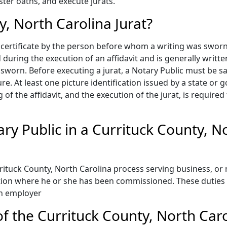
ster oaths, and execute jurats.
y, North Carolina Jurat?
 a certificate by the person before whom a writing was swor
 during the execution of an affidavit and is generally writte
orn. Before executing a jurat, a Notary Public must be satis
e. At least one picture identification issued by a state or 
g of the affidavit, and the execution of the jurat, is require
ary Public in a Currituck County, N
ituck County, North Carolina process serving business, or 
ction where he or she has been commissioned. These duties 
an employer
 the Currituck County, North Carol