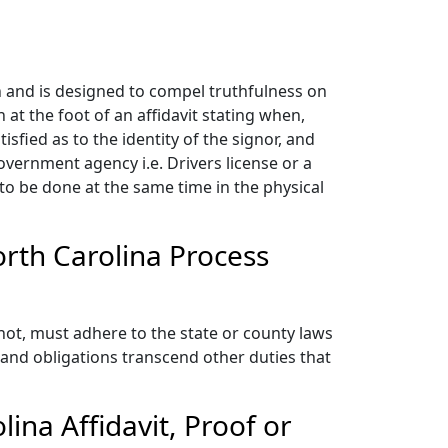
n and is designed to compel truthfulness on
n at the foot of an affidavit stating when,
fied as to the identity of the signor, and
government agency i.e. Drivers license or a
d to be done at the same time in the physical
orth Carolina Process
not, must adhere to the state or county laws
and obligations transcend other duties that
ina Affidavit, Proof or